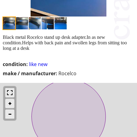
Black metal Rocelco stand up desk adapter.In as new
condition.Helps with back pain and swollen legs from sitting too
long at a desk
condition:
like new
make / manufacturer:
Rocelco