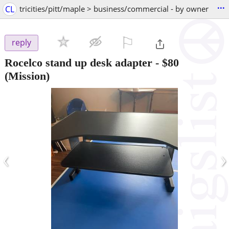
...
CL
tricities/pitt/maple > business/commercial - by owner
⚐

reply
Rocelco stand up desk adapter
-
$80
(Mission)
‹
›