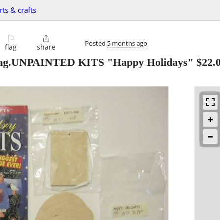
rts & crafts
⚐

Posted
5 months ago
flag
share
g.UNPAINTED KITS "Happy Holidays" $22.00