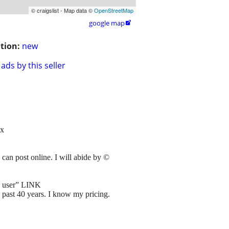
© craigslist - Map data ©
OpenStreetMap
google map

tion:
new
ads by this seller
x
can post online. I will abide by ©
s user” LINK
e past 40 years. I know my pricing.