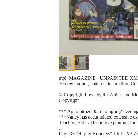
mpl- MAGAZINE - UNPAINTED XM
50 new cut out, patterns, instruction. C
© Copyright Laws by the Artists and Mere
Copyright.
*** Appointment 9am to 5pm (? evening
***Nancy has accumulated extensive exper
Teaching Folk / Decorative painting for 1
.
Page 33 "Happy Holidays" 1 kit= X3.7