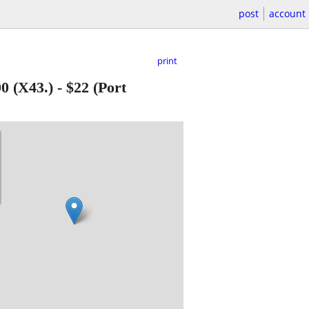
post
account
print
 (X43.)
-
$22
(Port