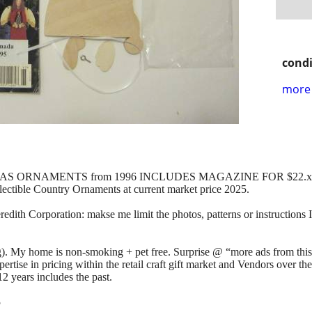
condi
more 
AS ORNAMENTS from 1996 INCLUDES MAGAZINE FOR $22.x
ollectible Country Ornaments at current market price 2025.
dith Corporation: makse me limit the photos, patterns or instructions I 
). My home is non-smoking + pet free. Surprise @ “more ads from thi
tise in pricing within the retail craft gift market and Vendors over th
2 years includes the past.
5