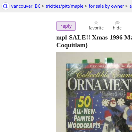
CL
vancouver, BC
>
tricities/pitt/maple
>
for sale by owner
>
a
reply
favorite
hide
mpl-SALE!! Xmas 1996 Ma
Coquitlam)