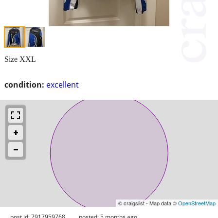
Size XXL
condition:
excellent
© craigslist - Map data ©
OpenStreetMap
post id: 7917959768
posted:
5 months ago