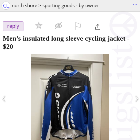
...
CL
north shore > sporting goods - by owner
⚐

reply
Men’s insulated long sleeve cycling jacket
-
$20
‹
›