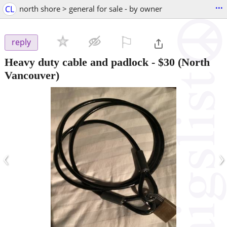
...
CL
north shore > general for sale - by owner
⚐

reply
Heavy duty cable and padlock
-
$30
(North
Vancouver)
‹
›