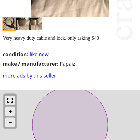
Very heavy duty cable and lock, only asking $40
condition:
like new
make / manufacturer:
Papaiz
more ads by this seller