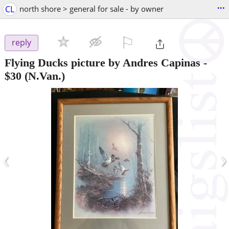
...
CL
north shore > general for sale - by owner
⚐

reply
Flying Ducks picture by Andres Capinas
-
$30
(N.Van.)
‹
›