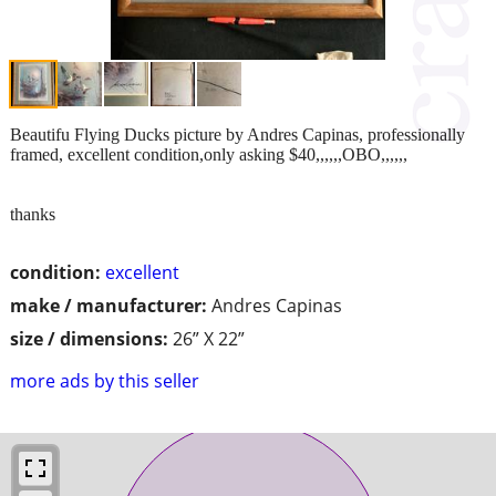
Beautifu Flying Ducks picture by Andres Capinas, professionally
framed, excellent condition,only asking $40,,,,,,OBO,,,,,,
thanks
condition:
excellent
make / manufacturer:
Andres Capinas
size / dimensions:
26” X 22”
more ads by this seller