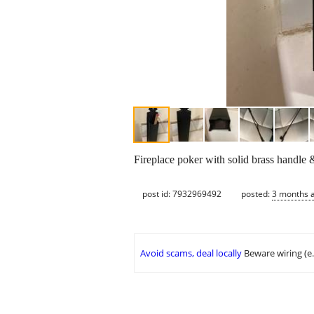
Fireplace poker with solid brass handle
post id: 7932969492
posted:
3 months 
Avoid scams, deal locally
Beware wiring (e