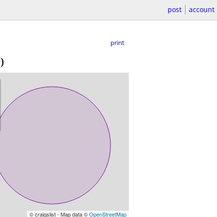
post
account
print
)
© craigslist - Map data ©
OpenStreetMap