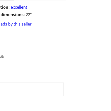
tion:
excellent
/ dimensions:
22”
ads by this seller
oth