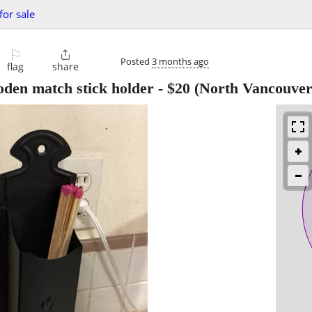
for sale
⚐

Posted
3 months ago
flag
share
oden match stick holder
-
$20
(North Vancouver