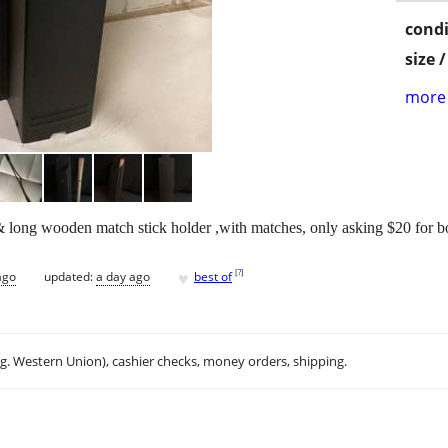
condi
size 
more 
 & long wooden match stick holder ,with matches, only asking $20 for b
♥
[
?
]
ago
updated:
a day ago
best of
.g. Western Union), cashier checks, money orders, shipping.