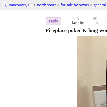
CL
vancouver, BC
>
north shore
>
for sale by owner
>
general 
reply
favorite
hide
Fireplace poker & long wo