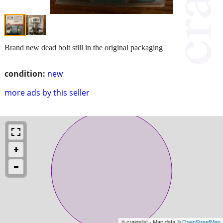
Brand new dead bolt still in the original packaging
condition:
new
more ads by this seller
© craigslist - Map data ©
OpenStreetMap