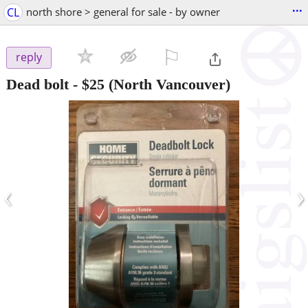
...
CL
north shore > general for sale - by owner
⚐

reply
Dead bolt
-
$25
(North Vancouver)
‹
›