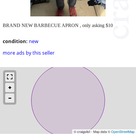
BRAND NEW BARBECUE APRON , only asking $10
condition:
new
more ads by this seller
© craigslist - Map data ©
OpenStreetMap