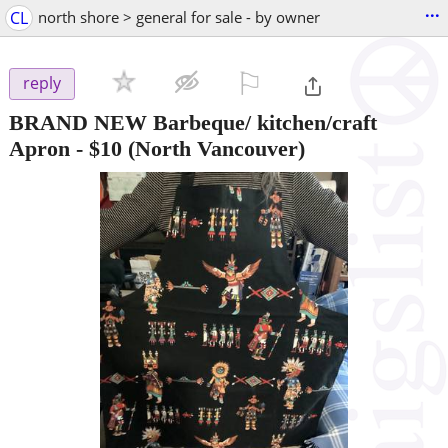
...
CL
north shore > general for sale - by owner
⚐

reply
BRAND NEW Barbeque/ kitchen/craft
Apron
-
$10
(North Vancouver)