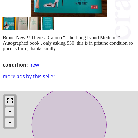
Brand New !! Theresa Caputo “ The Long Island Medium “
Autographed book , only asking $30, this is in pristine condition so
price is firm , thanks kindly
condition:
new
more ads by this seller