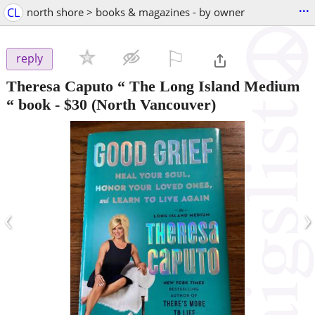
...
CL
north shore > books & magazines - by owner
⚐

reply
Theresa Caputo “ The Long Island Medium
“ book
-
$30
(North Vancouver)
‹
›