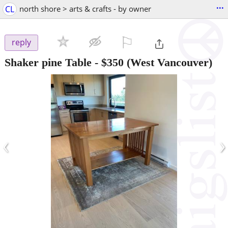
...
CL
north shore > arts & crafts - by owner
⚐

reply
Shaker pine Table
-
$350
(West Vancouver)
‹
›