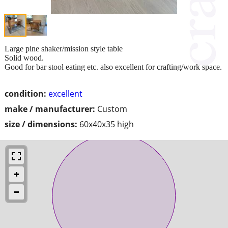
Large pine shaker/mission style table
Solid wood.
Good for bar stool eating etc. also excellent for crafting/work space.
condition:
excellent
make / manufacturer:
Custom
size / dimensions:
60x40x35 high