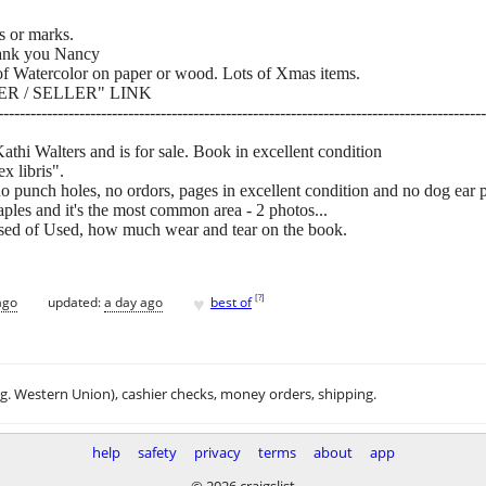
es or marks.
ank you Nancy
 Watercolor on paper or wood. Lots of Xmas items.
R / SELLER" LINK
------------------------------------------------------------------------------------------
hi Walters and is for sale. Book in excellent condition
x libris".
no punch holes, no ordors, pages in excellent condition and no dog ear 
es and it's the most common area - 2 photos...
sed of Used, how much wear and tear on the book.
♥
[
?
]
ago
updated:
a day ago
best of
.g. Western Union), cashier checks, money orders, shipping.
help
safety
privacy
terms
about
app