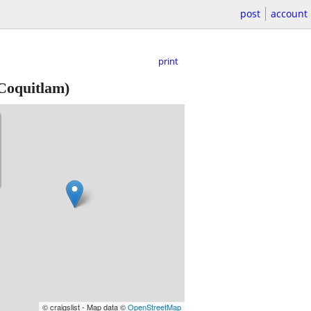
post
account
print
Coquitlam)
© craigslist - Map data ©
OpenStreetMap