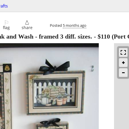
rafts
⚐

Posted
5 months ago
flag
share
nd Wash - framed 3 diff. sizes.
-
$110
(Port 