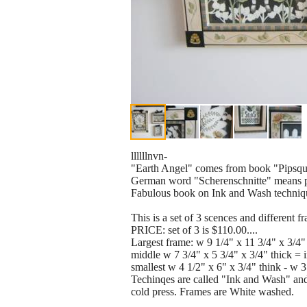
llllllnvn-
"Earth Angel" comes from book "Pipsqu
German word "Scherenschnitte" means p
Fabulous book on Ink and Wash techniques
This is a set of 3 scences and different
PRICE: set of 3 is $110.00....
Largest frame: w 9 1/4" x 11 3/4" x 3/4"
middle w 7 3/4" x 5 3/4" x 3/4" thick = 
smallest w 4 1/2" x 6" x 3/4" think - w 3
Techinqes are called "Ink and Wash" and
cold press. Frames are White washed.