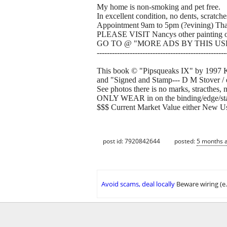
My home is non-smoking and pet free.
In excellent condition, no dents, scratch
Appointment 9am to 5pm (?evining) Th
PLEASE VISIT Nancys other painting of
GO TO @ "MORE ADS BY THIS USE
---------------------------------------------------
This book © "Pipsqueaks IX" by 1997 Kat
and "Signed and Stamp--- D M Stover / e
See photos there is no marks, stracthes, 
ONLY WEAR in on the binding/edge/stapl
$$$ Current Market Value either New U
post id: 7920842644
posted:
5 months 
Avoid scams, deal locally
Beware wiring (e