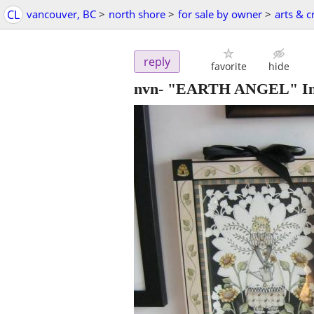
CL
vancouver, BC
>
north shore
>
for sale by owner
>
arts & c
reply
favorite
hide
nvn- "EARTH ANGEL" Ink a