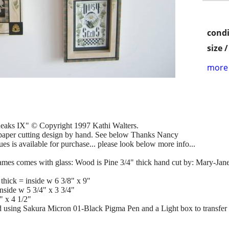
condi
size 
more 
eaks IX" © Copyright 1997 Kathi Walters.
aper cutting design by hand. See below Thanks Nancy
 is available for purchase... please look below more info...
 frames comes with glass: Wood is Pine 3/4" thick hand cut by: Mary-Jan
 thick = inside w 6 3/8" x 9"
inside w 5 3/4" x 3 3/4"
" x 4 1/2"
 using Sakura Micron 01-Black Pigma Pen and a Light box to transfer 