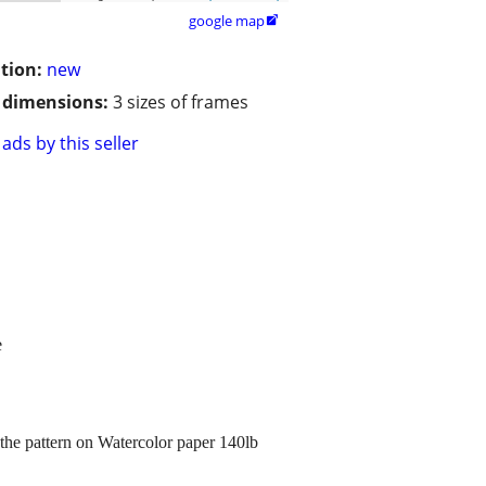
google map

tion:
new
/ dimensions:
3 sizes of frames
ads by this seller
e
the pattern on Watercolor paper 140lb