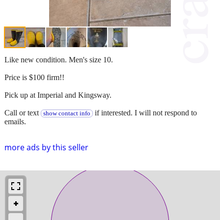
Like new condition. Men's size 10.
Price is $100 firm!!
Pick up at Imperial and Kingsway.
Call or text
if interested. I will not respond to
show contact info
emails.
more ads by this seller