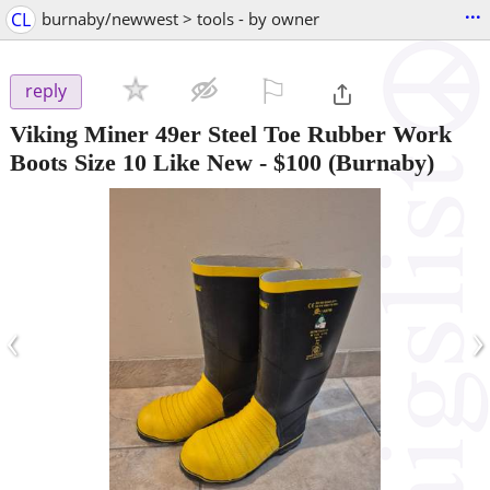
...
CL
burnaby/newwest > tools - by owner
⚐

reply
Viking Miner 49er Steel Toe Rubber Work
Boots Size 10 Like New
-
$100
(Burnaby)
‹
›