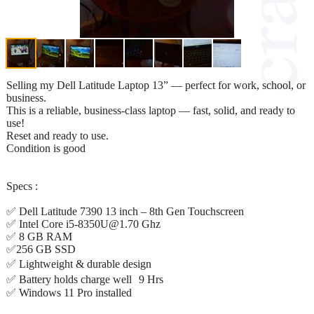
Selling my Dell Latitude Laptop 13” — perfect for work, school, or
business.
This is a reliable, business-class laptop — fast, solid, and ready to
use!
Reset and ready to use.
Condition is good
Specs :
✅ Dell Latitude 7390 13 inch – 8th Gen Touchscreen
✅ Intel Core i5-8350U@1.70 Ghz
✅ 8 GB RAM
✅256 GB SSD
✅ Lightweight & durable design
✅ Battery holds charge well 9 Hrs
✅ Windows 11 Pro installed