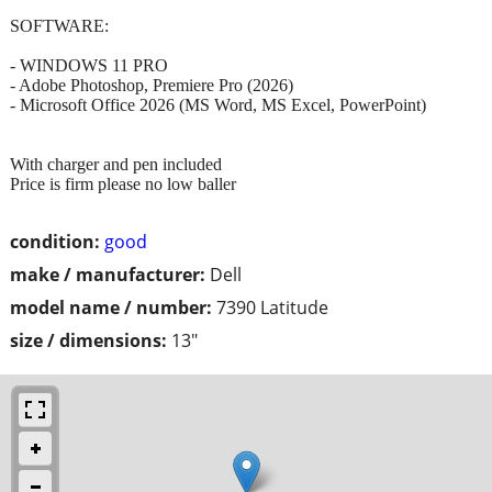
SOFTWARE:
- WINDOWS 11 PRO
- Adobe Photoshop, Premiere Pro (2026)
- Microsoft Office 2026 (MS Word, MS Excel, PowerPoint)
With charger and pen included
Price is firm please no low baller
condition:
good
make / manufacturer:
Dell
model name / number:
7390 Latitude
size / dimensions:
13"