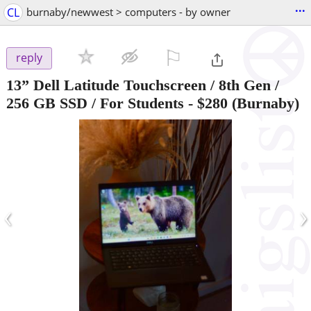
...
CL
burnaby/newwest > computers - by owner
⚐

reply
13” Dell Latitude Touchscreen / 8th Gen /
256 GB SSD / For Students
-
$280
(Burnaby)
‹
›