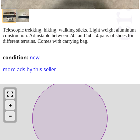
Telescopic trekking, hiking, walking sticks. Light weight aluminum
construction. Adjustable between 24” and 54”. 4 pairs of shoes for
different terrains. Comes with carrying bag.
condition:
new
more ads by this seller