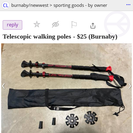
...
CL
burnaby/newwest > sporting goods - by owner
⚐

reply
Telescopic walking poles
-
$25
(Burnaby)
‹
›