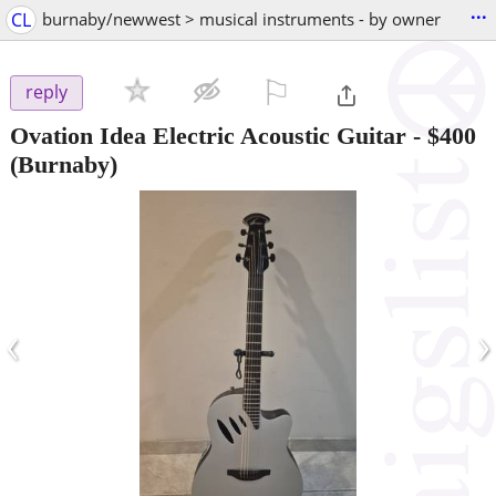
...
CL
burnaby/newwest > musical instruments - by owner
⚐

reply
Ovation Idea Electric Acoustic Guitar
-
$400
(Burnaby)
‹
›