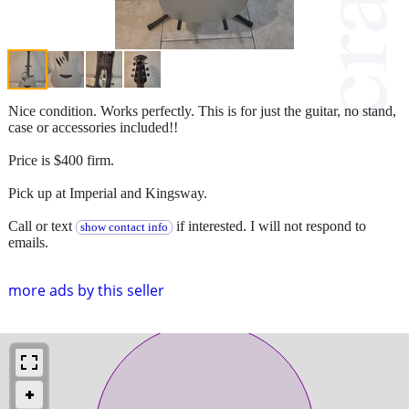
Nice condition. Works perfectly. This is for just the guitar, no stand,
case or accessories included!!
Price is $400 firm.
Pick up at Imperial and Kingsway.
Call or text
if interested. I will not respond to
show contact info
emails.
more ads by this seller