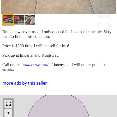
Brand new never used, I only opened the box to take the pic. Very
hard to find in this condition.
Price is $300 firm. I will not sell for less!!
Pick up at Imperial and Kingsway.
Call or text
if interested. I will not respond to
show contact info
emails.
more ads by this seller