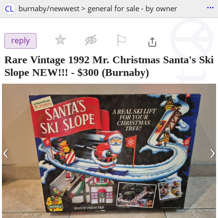
...
CL
burnaby/newwest > general for sale - by owner
⚐

reply
Rare Vintage 1992 Mr. Christmas Santa's Ski
Slope NEW!!!
-
$300
(Burnaby)
‹
›