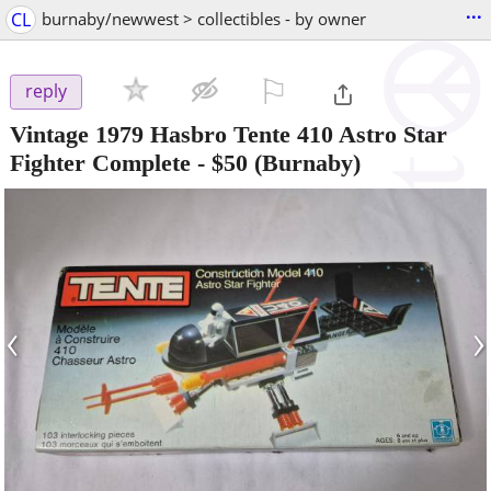
...
CL
burnaby/newwest > collectibles - by owner
⚐

reply
Vintage 1979 Hasbro Tente 410 Astro Star
Fighter Complete
-
$50
(Burnaby)
‹
›