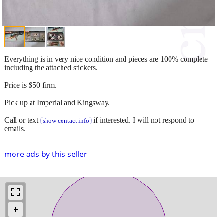
Everything is in very nice condition and pieces are 100% complete
including the attached stickers.
Price is $50 firm.
Pick up at Imperial and Kingsway.
Call or text
if interested. I will not respond to
show contact info
emails.
more ads by this seller