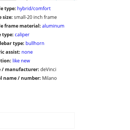
le type:
hybrid/comfort
 size:
small-20 inch frame
le frame material:
aluminum
 type:
caliper
ebar type:
bullhorn
ic assist:
none
tion:
like new
 / manufacturer:
deVinci
l name / number:
Milano