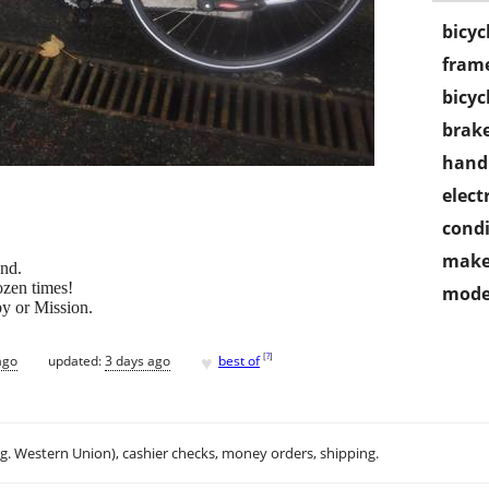
bicyc
frame
bicyc
brake
handl
electr
condi
make
and.
ozen times!
mode
y or Mission.
♥
[
?
]
ago
updated:
3 days ago
best of
.g. Western Union), cashier checks, money orders, shipping.