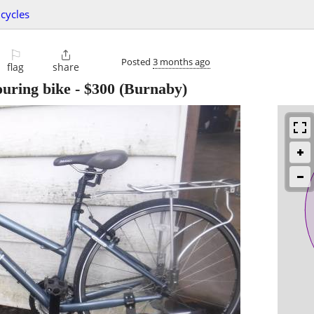
icycles
⚐

Posted
3 months ago
flag
share
uring bike
-
$300
(Burnaby)