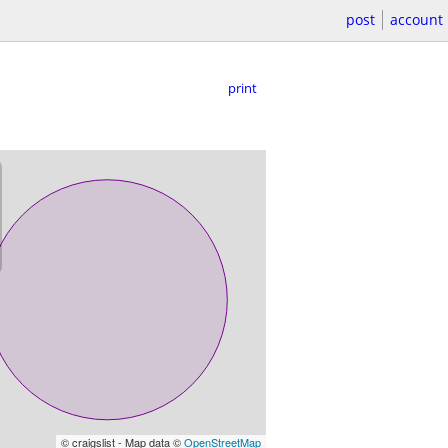
post
account
print
© craigslist - Map data ©
OpenStreetMap