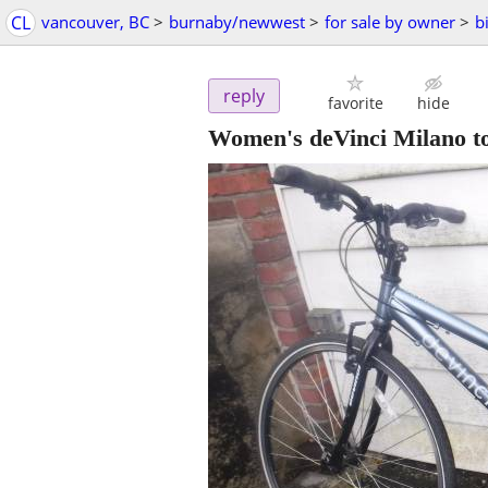
CL
vancouver, BC
>
burnaby/newwest
>
for sale by owner
>
b
reply
favorite
hide
Women's deVinci Milano to