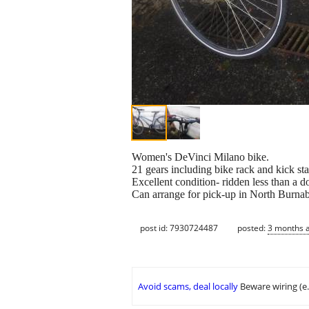
Women's DeVinci Milano bike.
21 gears including bike rack and kick st
Excellent condition- ridden less than a d
Can arrange for pick-up in North Burnab
post id: 7930724487
posted:
3 months 
Avoid scams, deal locally
Beware wiring (e