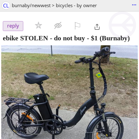
...
CL
burnaby/newwest > bicycles - by owner
⚐

reply
ebike STOLEN - do not buy
-
$1
(Burnaby)