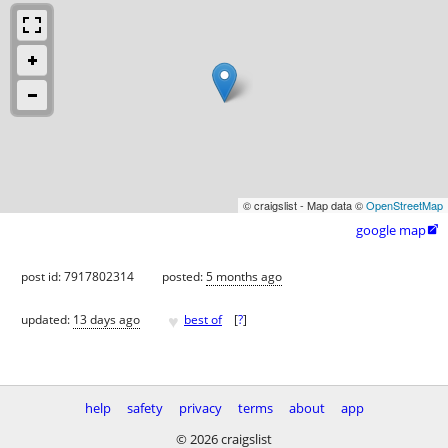
© craigslist - Map data ©
OpenStreetMap
google map

post id: 7917802314
posted:
5 months ago
♥
updated:
13 days ago
best of
[
?
]
help
safety
privacy
terms
about
app
© 2026 craigslist