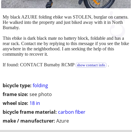
My black AZURE folding ebike was STOLEN, burglar on camera.
He walked into the property and just biked away with it in North
Burnaby.
This ebike is dark black mate no battery block, foldable and has a
rear rack. Contact me by replying to this message if you see the bike
anywhere in the neighborhood. I am seeking the help of this
community to recover it.
If found: CONTACT Burnaby RCMP
.
show contact info
bicycle type:
folding
frame size:
see photo
wheel size:
18 in
bicycle frame material:
carbon fiber
make / manufacturer:
Azure