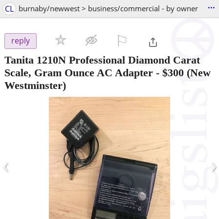
...
CL
burnaby/newwest > business/commercial - by owner
⚐

reply
Tanita 1210N Professional Diamond Carat
Scale, Gram Ounce AC Adapter
-
$300
(New
Westminster)
‹
›