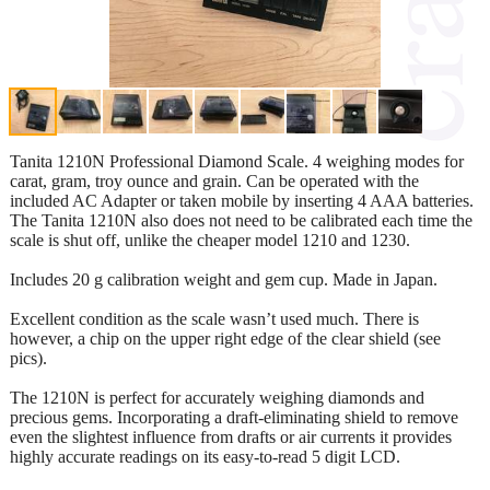
Tanita 1210N Professional Diamond Scale. 4 weighing modes for
carat, gram, troy ounce and grain. Can be operated with the
included AC Adapter or taken mobile by inserting 4 AAA batteries.
The Tanita 1210N also does not need to be calibrated each time the
scale is shut off, unlike the cheaper model 1210 and 1230.
Includes 20 g calibration weight and gem cup. Made in Japan.
Excellent condition as the scale wasn’t used much. There is
however, a chip on the upper right edge of the clear shield (see
pics).
The 1210N is perfect for accurately weighing diamonds and
precious gems. Incorporating a draft-eliminating shield to remove
even the slightest influence from drafts or air currents it provides
highly accurate readings on its easy-to-read 5 digit LCD.