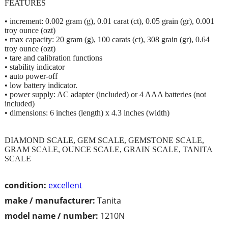
FEATURES
• increment: 0.002 gram (g), 0.01 carat (ct), 0.05 grain (gr), 0.001
troy ounce (ozt)
• max capacity: 20 gram (g), 100 carats (ct), 308 grain (gr), 0.64
troy ounce (ozt)
• tare and calibration functions
• stability indicator
• auto power-off
• low battery indicator.
• power supply: AC adapter (included) or 4 AAA batteries (not
included)
• dimensions: 6 inches (length) x 4.3 inches (width)
DIAMOND SCALE, GEM SCALE, GEMSTONE SCALE,
GRAM SCALE, OUNCE SCALE, GRAIN SCALE, TANITA
SCALE
condition:
excellent
make / manufacturer:
Tanita
model name / number:
1210N