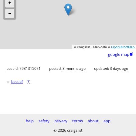
© craigslist - Map data ©
OpenStreetMap
google map

post id: 7931315071
posted:
3 months ago
updated:
3 days ago
♥
best of
[
?
]
help
safety
privacy
terms
about
app
© 2026 craigslist