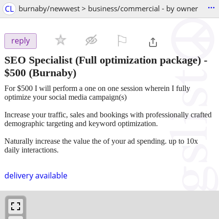
...
CL
burnaby/newwest > business/commercial - by owner
⚐

reply
SEO Specialist (Full optimization package)
-
$500
(Burnaby)
For $500 I will perform a one on one session wherein I fully
optimize your social media campaign(s)
Increase your traffic, sales and bookings with professionally crafted
demographic targeting and keyword optimization.
Naturally increase the value the of your ad spending. up to 10x
daily interactions.
delivery available