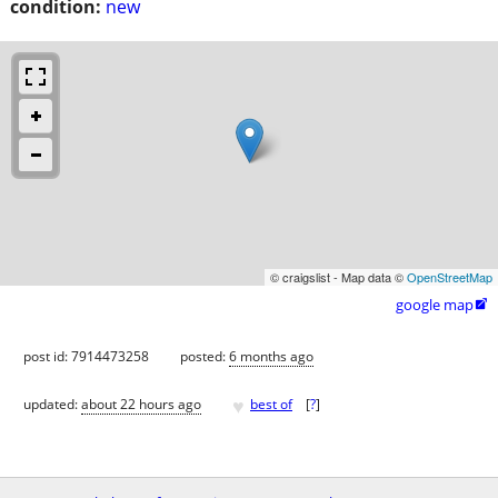
condition:
new
© craigslist - Map data ©
OpenStreetMap
google map

post id: 7914473258
posted:
6 months ago
♥
updated:
about 22 hours ago
best of
[
?
]