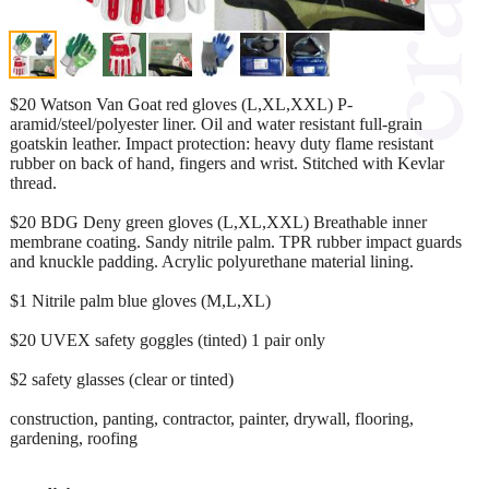
$20 Watson Van Goat red gloves (L,XL,XXL) P-
aramid/steel/polyester liner. Oil and water resistant full-grain
goatskin leather. Impact protection: heavy duty flame resistant
rubber on back of hand, fingers and wrist. Stitched with Kevlar
thread.
$20 BDG Deny green gloves (L,XL,XXL) Breathable inner
membrane coating. Sandy nitrile palm. TPR rubber impact guards
and knuckle padding. Acrylic polyurethane material lining.
$1 Nitrile palm blue gloves (M,L,XL)
$20 UVEX safety goggles (tinted) 1 pair only
$2 safety glasses (clear or tinted)
construction, panting, contractor, painter, drywall, flooring,
gardening, roofing