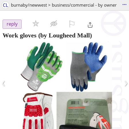
...
CL
burnaby/newwest > business/commercial - by owner
⚐

reply
Work gloves
(by Lougheed Mall)
‹
›