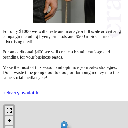
For only $1000 we will create and manage a full scale advertising
campaign including flyers, print ads and $500 in Social media
advertising credit.
For an additional $400 we will create a brand new logo and
branding for your business pages.
Make the most of this season and optimize your sales strategies.
Don't waste time going door to door, or dumping money into the
same social media cycle!
delivery available