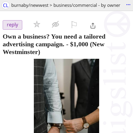
...
CL
burnaby/newwest > business/commercial - by owner
⚐

reply
Own a business? You need a tailored
advertising campaign.
-
$1,000
(New
Westminster)